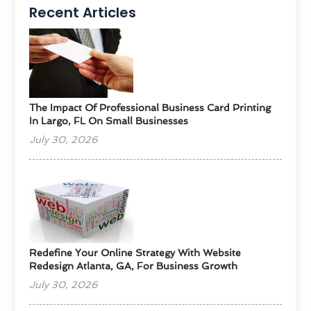
Recent Articles
The Impact Of Professional Business Card Printing
In Largo, FL On Small Businesses
July 30, 2026
Redefine Your Online Strategy With Website
Redesign Atlanta, GA, For Business Growth
July 30, 2026