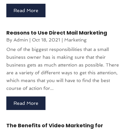
Read More
Reasons to Use Direct Mail Marketing
By
Admin
|
Oct 18, 2021
|
Marketing
One of the biggest responsibilities that a small
business owner has is making sure that their
business gets as much attention as possible. There
are a variety of different ways to get this attention,
which means that you will have to find the best
course of action for...
Read More
The Benefits of Video Marketing for