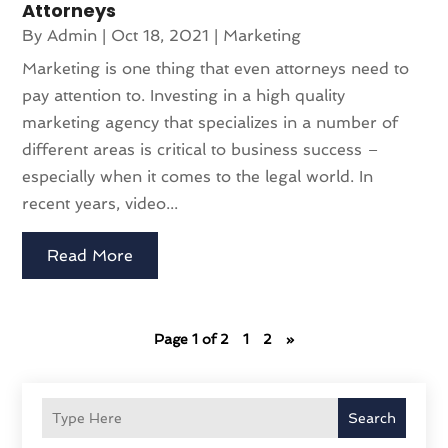
Attorneys
By
Admin
|
Oct 18, 2021
|
Marketing
Marketing is one thing that even attorneys need to
pay attention to. Investing in a high quality
marketing agency that specializes in a number of
different areas is critical to business success –
especially when it comes to the legal world. In
recent years, video...
Read More
Page 1 of 2
1
2
»
Search