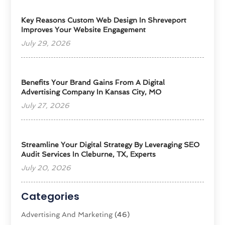
Key Reasons Custom Web Design In Shreveport
Improves Your Website Engagement
July 29, 2026
Benefits Your Brand Gains From A Digital
Advertising Company In Kansas City, MO
July 27, 2026
Streamline Your Digital Strategy By Leveraging SEO
Audit Services In Cleburne, TX, Experts
July 20, 2026
Categories
Advertising And Marketing
(46)