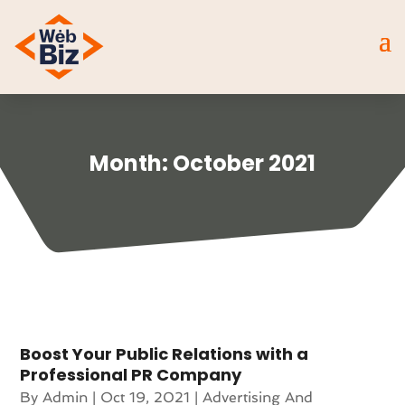
Month:
October 2021
Boost Your Public Relations with a
Professional PR Company
By
Admin
|
Oct 19, 2021
|
Advertising And