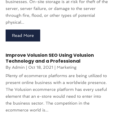
businesses. On-site storage is at risk for theft of the
server, server failure, or damage to the server
through fire, flood, or other types of potential
physical...
Read More
Improve Volusion SEO Using Volusion
Technology and a Professional
By
Admin
|
Oct 18, 2021
|
Marketing
Plenty of ecommerce platforms are being utilized to
present online business with a worldwide presence.
The Volusion ecommerce platform has every useful
element that an e-store would need to enter into
the business sector. The competition in the
ecommerce world is...