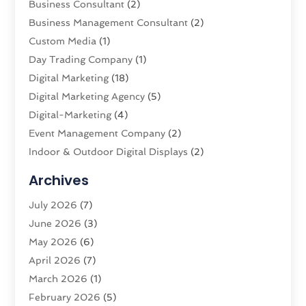
Business Consultant
(2)
Business Management Consultant
(2)
Custom Media
(1)
Day Trading Company
(1)
Digital Marketing
(18)
Digital Marketing Agency
(5)
Digital-Marketing
(4)
Event Management Company
(2)
Indoor & Outdoor Digital Displays
(2)
Information Technology
(2)
Archives
Interactive Marketing
(2)
July 2026
(7)
Internet Marketing
(20)
June 2026
(3)
Internet Service Providers
(2)
May 2026
(6)
IT Support
(3)
April 2026
(7)
Market Research‎
(1)
March 2026
(1)
Marketing
(19)
February 2026
(5)
Marketing Agency
(54)