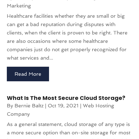
Marketing
Healthcare facilities whether they are small or big
can get a bad reputation during disputes with
clients, when the client is proven to be right. There
are also occasions where some healthcare
companies just do not get properly recognized for
what services and...
Read More
What Is The Most Secure Cloud Storage?
By
Bernie Baltz
|
Oct 19, 2021
|
Web Hosting
Company
As a general statement, cloud storage of any type is
a more secure option than on-site storage for most